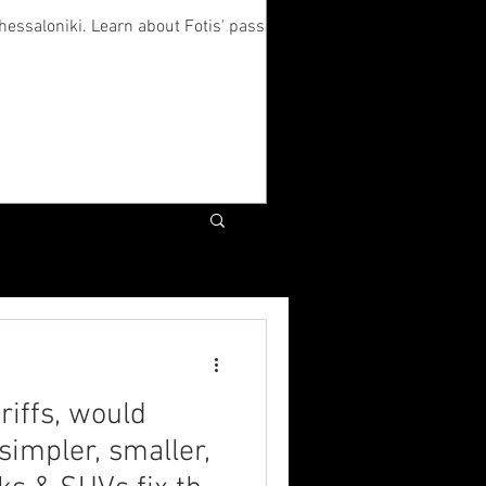
hessaloniki. Learn about Fotis' passion
riffs, would
simpler, smaller,