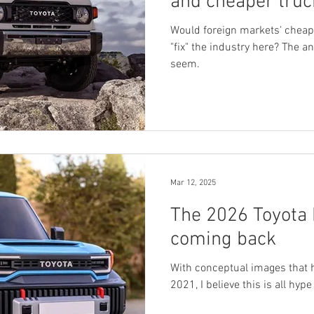
and cheaper truc
auto industry he
Would foreign markets' cheap
"fix" the industry here? The a
seem.
Mar 12, 2025
The 2026 Toyota 
coming back
With conceptual images that 
2021, I believe this is all hyp