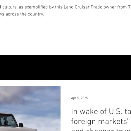
 culture, as exemplified by this Land Cruiser Prado owner from T
eys across the country.
Apr 5, 2025
In wake of U.S. ta
foreign markets' 