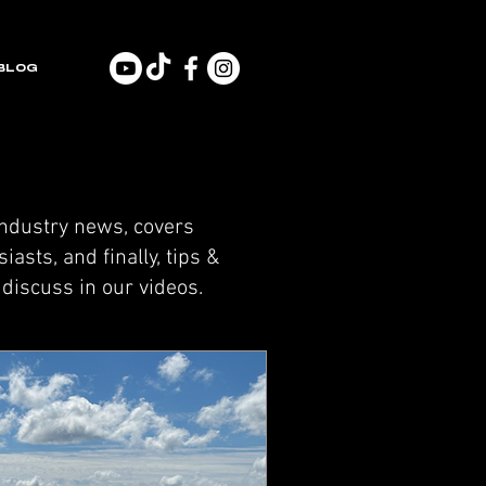
BLOG
industry news, covers
asts, and finally, tips &
discuss in our videos.