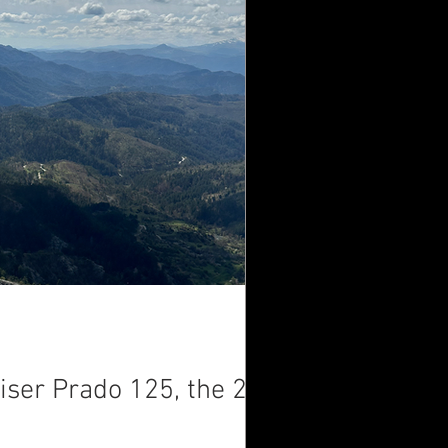
iser Prado 125, the 2-