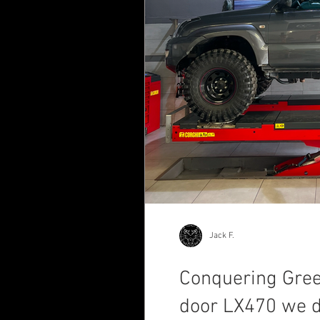
Jack F.
Conquering Greec
door LX470 we d