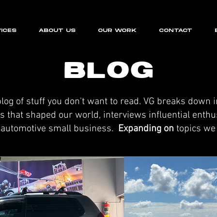
ICES
ABOUT US
OUR WORK
CONTACT
BLOG
og of stuff you don't want to read. VG breaks down 
 that shaped our world, interviews influential enthusi
r automotive small business.
Expanding on
topics we 