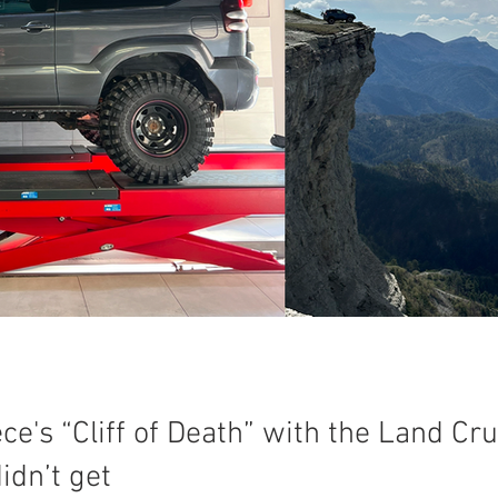
e's “Cliff of Death” with the Land Cru
idn’t get