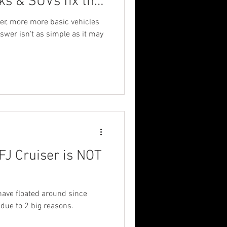
ks & SUVs fix the
re?
er, more more basic vehicles
nswer isn't as simple as it may
FJ Cruiser is NOT
have floated around since
e due to 2 big reasons.