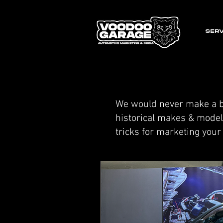
SERV
We would never make a bl
historical makes & models
tricks for marketing you