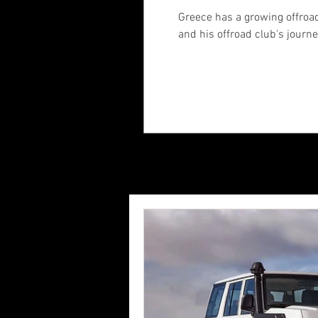
Greece has a growing offroad
and his offroad club's journ