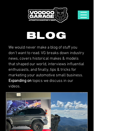
BLOG
We would never make a blog of stuff you
don't want to read. VG breaks down industry
news, covers historical makes & models
that shaped our world, interviews influential
enthusiasts, and finally, tips & tricks for
marketing your automotive small business.
Expanding on
topics we discuss in our
videos.