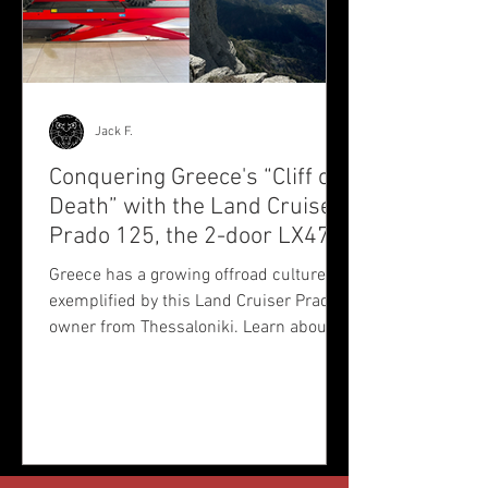
Jack F.
Conquering Greece's “Cliff of
Death” with the Land Cruiser
Prado 125, the 2-door LX470
we didn’t get
Greece has a growing offroad culture, as
exemplified by this Land Cruiser Prado
owner from Thessaloniki. Learn about
Fotis' passion and his offroad club's
journeys across the country.