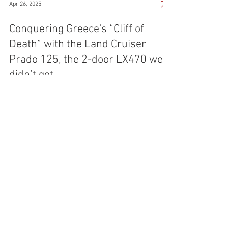
Apr 26, 2025
Conquering Greece's “Cliff of
Death” with the Land Cruiser
Prado 125, the 2-door LX470 we
didn’t get
Greece has a growing offroad culture, as exemplified
by this Land Cruiser Prado owner from Thessaloniki.
Learn about Fotis' passion and his offroad club's
journeys across the country.